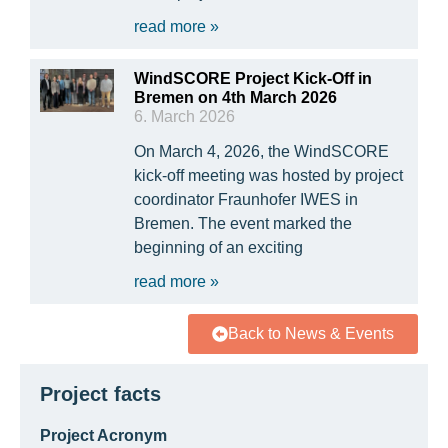
read more »
WindSCORE Project Kick-Off in
Bremen on 4th March 2026
6. March 2026
On March 4, 2026, the WindSCORE
kick-off meeting was hosted by project
coordinator Fraunhofer IWES in
Bremen. The event marked the
beginning of an exciting
read more »
Back to News & Events
Project facts
Project Acronym