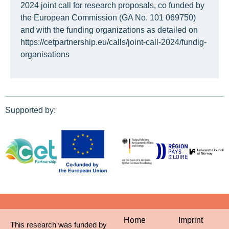
2024 joint call for research proposals, co funded by
the European Commission (GA No. 101 069750)
and with the funding organizations as detailed on
https://cetpartnership.eu/calls/joint-call-2024/fundig-
organisations
Supported by:
Home
Imprint
This research was funded by