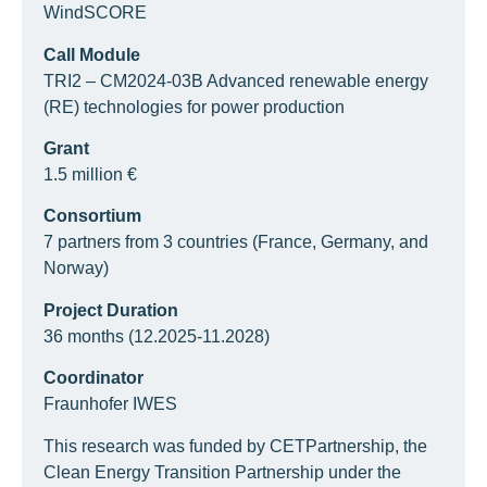
WindSCORE
Call Module
TRI2 – CM2024-03B Advanced renewable energy
(RE) technologies for power production
Grant
1.5 million €
Consortium
7 partners from 3 countries (France, Germany, and
Norway)
Project Duration
36 months (12.2025-11.2028)
Coordinator
Fraunhofer IWES
This research was funded by CETPartnership, the
Clean Energy Transition Partnership under the