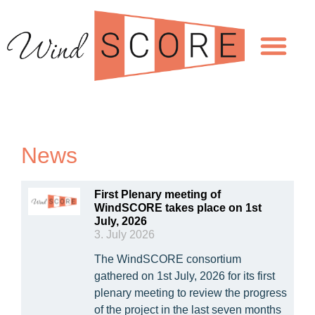
News
First Plenary meeting of
WindSCORE takes place on 1st
July, 2026
3. July 2026
The WindSCORE consortium
gathered on 1st July, 2026 for its first
plenary meeting to review the progress
of the project in the last seven months